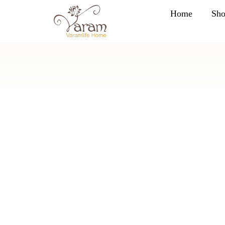
Home
Sh