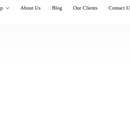
op
About Us
Blog
Our Clients
Contact U