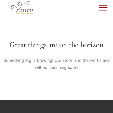
Great things are on the horizon
Something big is brewing! Our store is in the works and
will be launching soon!