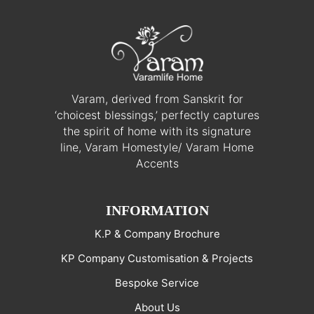
Varam, derived from Sanskrit for
‘choicest blessings,’ perfectly captures
the spirit of home with its signature
line, Varam Homestyle/ Varam Home
Accents
INFORMATION
K.P & Company Brochure
KP Company Customisation & Projects
Bespoke Service
About Us