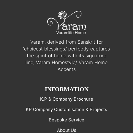
Varam, derived from Sanskrit for
‘choicest blessings,’ perfectly captures
the spirit of home with its signature
line, Varam Homestyle/ Varam Home
Accents
INFORMATION
K.P & Company Brochure
KP Company Customisation & Projects
Bespoke Service
About Us