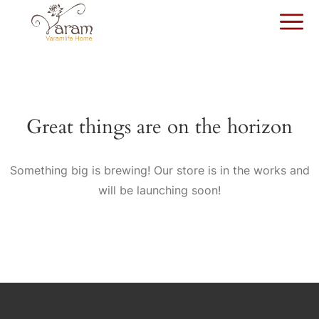
Great things are on the horizon
Something big is brewing! Our store is in the works and
will be launching soon!