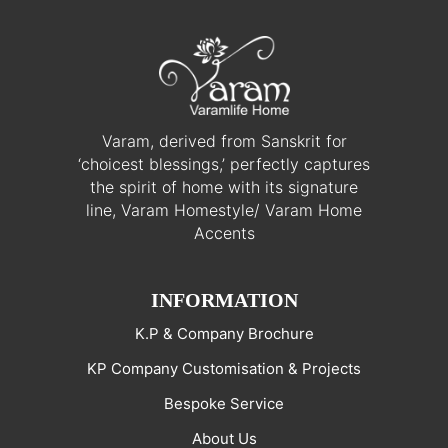
Varam, derived from Sanskrit for
‘choicest blessings,’ perfectly captures
the spirit of home with its signature
line, Varam Homestyle/ Varam Home
Accents
INFORMATION
K.P & Company Brochure
KP Company Customisation & Projects
Bespoke Service
About Us