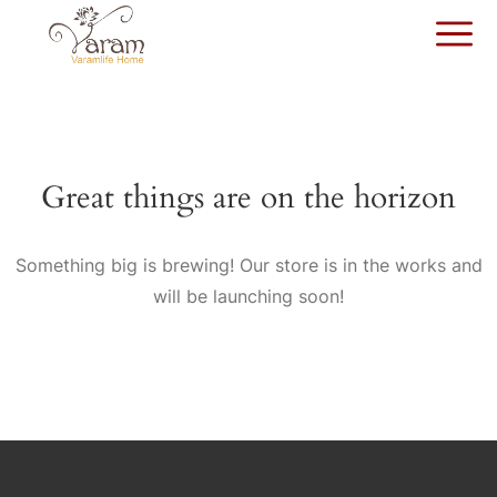
Great things are on the horizon
Something big is brewing! Our store is in the works and
will be launching soon!