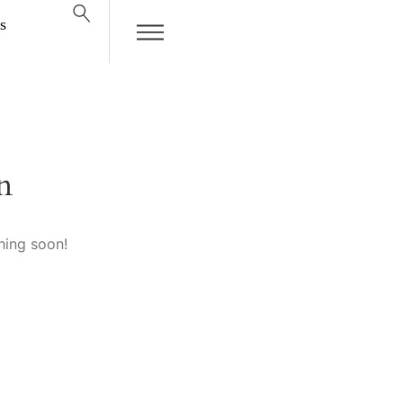
s
n
hing soon!