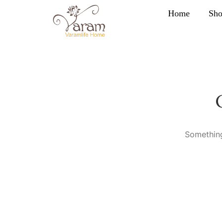
Home
Sh
Something