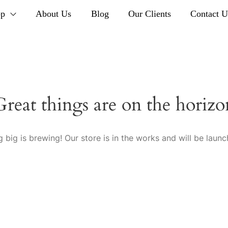
op
About Us
Blog
Our Clients
Contact U
Great things are on the horizo
 big is brewing! Our store is in the works and will be launc