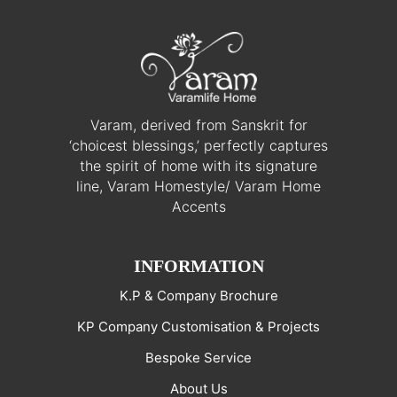
Varam, derived from Sanskrit for
‘choicest blessings,’ perfectly captures
the spirit of home with its signature
line, Varam Homestyle/ Varam Home
Accents
INFORMATION
K.P & Company Brochure
KP Company Customisation & Projects
Bespoke Service
About Us