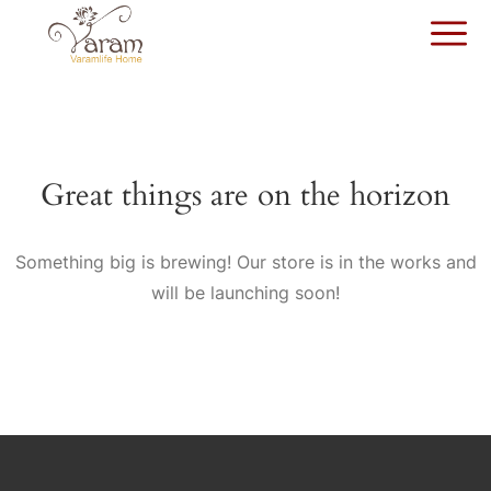
Great things are on the horizon
Something big is brewing! Our store is in the works and
will be launching soon!