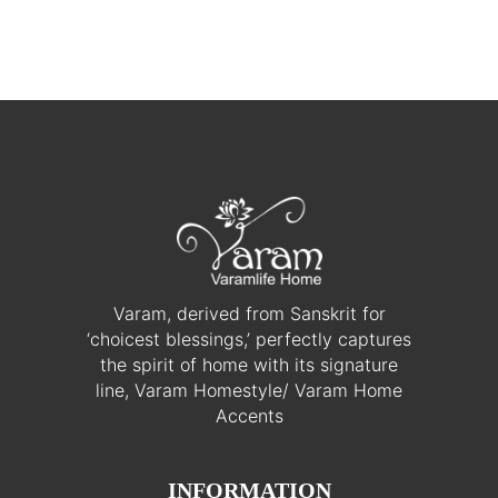
Varam, derived from Sanskrit for
‘choicest blessings,’ perfectly captures
the spirit of home with its signature
line, Varam Homestyle/ Varam Home
Accents
INFORMATION