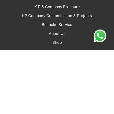
K.P & Company Brochure
KP Company Customisation & Projects
Bespoke Service
About Us
Shop
CONNECT
Jaipur Office: K.P. & Company
D-2 Janpath Shyam Nagar,
Jaipur -302019 Rajasthan,
India
Varam.jaipur@kpa.co.in
+916350492939