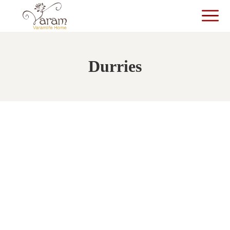
Durries