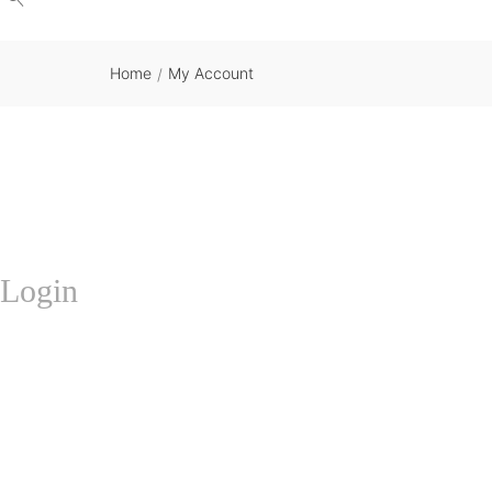
Home
My Account
/
Login