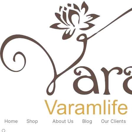
Home
Shop
About Us
Blog
Our Clients