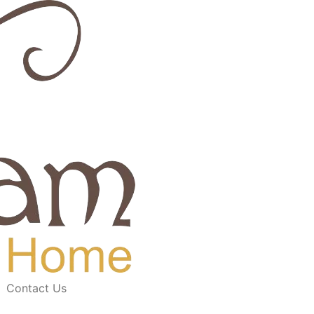
Contact Us