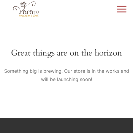
Great things are on the horizon
Something big is brewing! Our store is in the works and
will be launching soon!