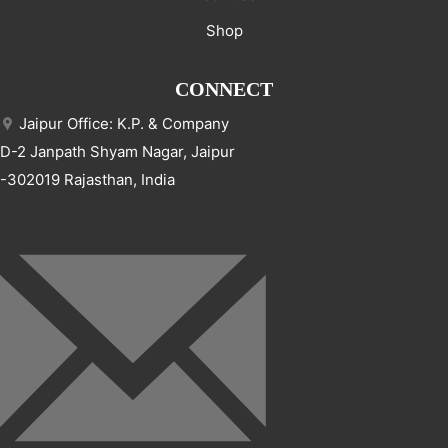
Shop
CONNECT
Jaipur Office: K.P. & Company
D-2 Janpath Shyam Nagar, Jaipur
-302019 Rajasthan, India