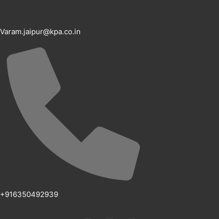
Varam.jaipur@kpa.co.in
+916350492939