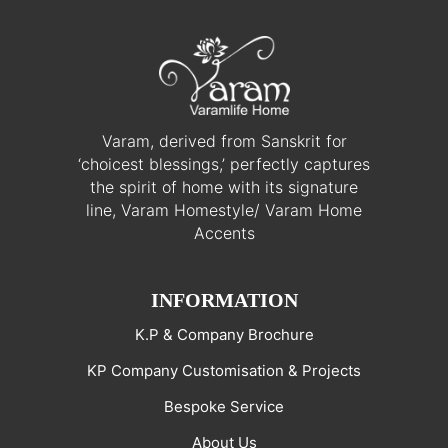
Varam, derived from Sanskrit for
‘choicest blessings,’ perfectly captures
the spirit of home with its signature
line, Varam Homestyle/ Varam Home
Accents
INFORMATION
K.P & Company Brochure
KP Company Customisation & Projects
Bespoke Service
About Us