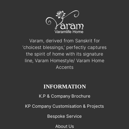
Varam, derived from Sanskrit for
‘choicest blessings,’ perfectly captures
the spirit of home with its signature
line, Varam Homestyle/ Varam Home
Accents
INFORMATION
K.P & Company Brochure
KP Company Customisation & Projects
Bespoke Service
About Us