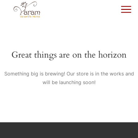
Great things are on the horizon
Something big is brewing! Our store is in the works and
will be launching soon!