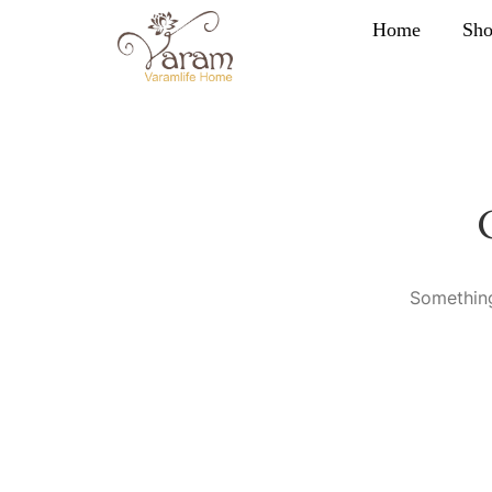
Home
Sh
Something