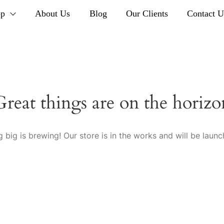
op
About Us
Blog
Our Clients
Contact U
Great things are on the horizo
 big is brewing! Our store is in the works and will be launc