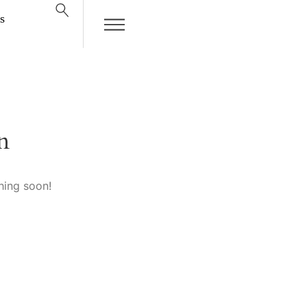
s
n
hing soon!