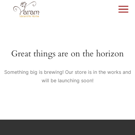
Great things are on the horizon
Something big is brewing! Our store is in the works and
will be launching soon!