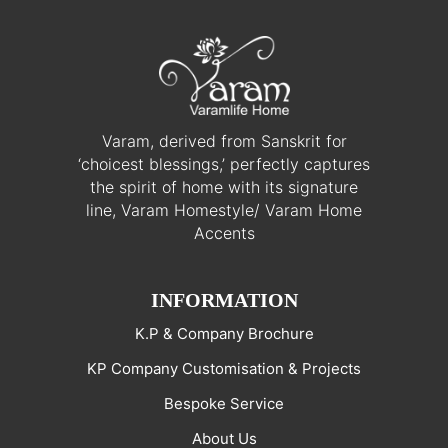
Varam, derived from Sanskrit for
‘choicest blessings,’ perfectly captures
the spirit of home with its signature
line, Varam Homestyle/ Varam Home
Accents
INFORMATION
K.P & Company Brochure
KP Company Customisation & Projects
Bespoke Service
About Us