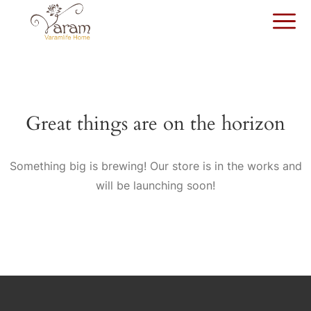
Great things are on the horizon
Something big is brewing! Our store is in the works and
will be launching soon!