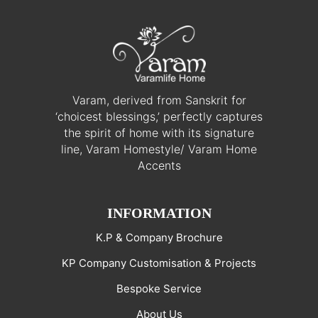
Varam, derived from Sanskrit for
‘choicest blessings,’ perfectly captures
the spirit of home with its signature
line, Varam Homestyle/ Varam Home
Accents
INFORMATION
K.P & Company Brochure
KP Company Customisation & Projects
Bespoke Service
About Us