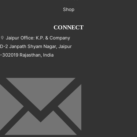
Shop
CONNECT
Jaipur Office: K.P. & Company
D-2 Janpath Shyam Nagar, Jaipur
-302019 Rajasthan, India