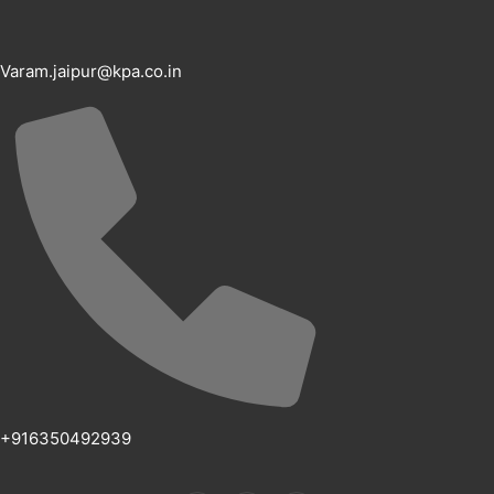
Varam.jaipur@kpa.co.in
+916350492939