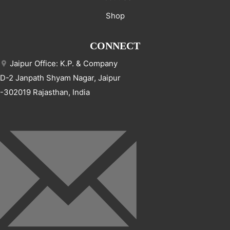
Shop
CONNECT
Jaipur Office: K.P. & Company
D-2 Janpath Shyam Nagar, Jaipur
-302019 Rajasthan, India