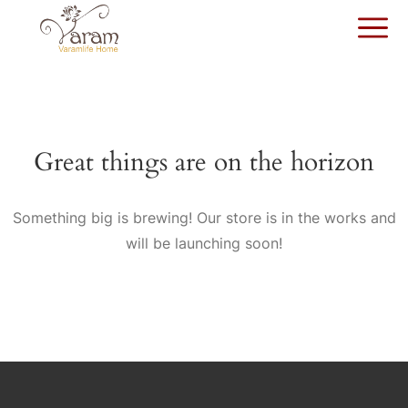
Great things are on the horizon
Something big is brewing! Our store is in the works and
will be launching soon!