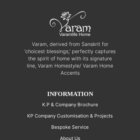
Varam, derived from Sanskrit for
‘choicest blessings,’ perfectly captures
the spirit of home with its signature
line, Varam Homestyle/ Varam Home
Accents
INFORMATION
K.P & Company Brochure
KP Company Customisation & Projects
Bespoke Service
About Us