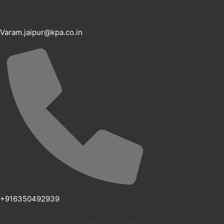
Varam.jaipur@kpa.co.in
+916350492939