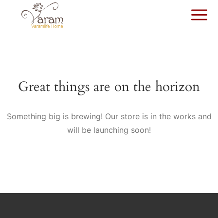
Great things are on the horizon
Something big is brewing! Our store is in the works and
will be launching soon!