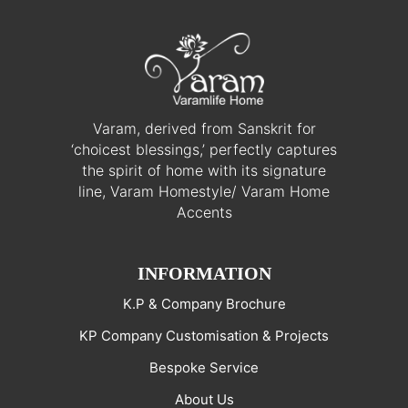
Varam, derived from Sanskrit for
‘choicest blessings,’ perfectly captures
the spirit of home with its signature
line, Varam Homestyle/ Varam Home
Accents
INFORMATION
K.P & Company Brochure
KP Company Customisation & Projects
Bespoke Service
About Us