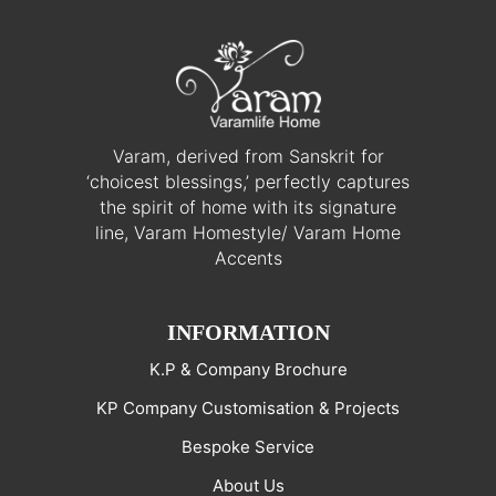
Varam, derived from Sanskrit for
‘choicest blessings,’ perfectly captures
the spirit of home with its signature
line, Varam Homestyle/ Varam Home
Accents
INFORMATION
K.P & Company Brochure
KP Company Customisation & Projects
Bespoke Service
About Us