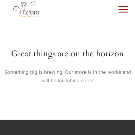
Great things are on the horizon
Something big is brewing! Our store is in the works and
will be launching soon!