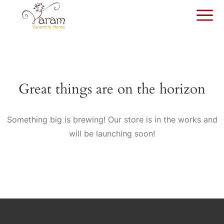
Great things are on the horizon
Something big is brewing! Our store is in the works and
will be launching soon!