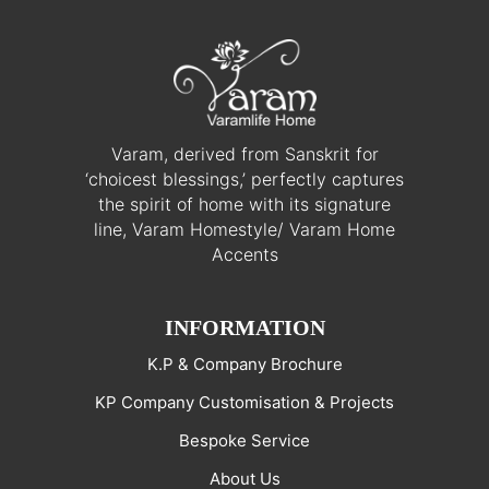
Varam, derived from Sanskrit for
‘choicest blessings,’ perfectly captures
the spirit of home with its signature
line, Varam Homestyle/ Varam Home
Accents
INFORMATION
K.P & Company Brochure
KP Company Customisation & Projects
Bespoke Service
About Us