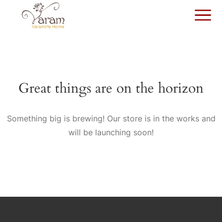
Great things are on the horizon
Something big is brewing! Our store is in the works and
will be launching soon!