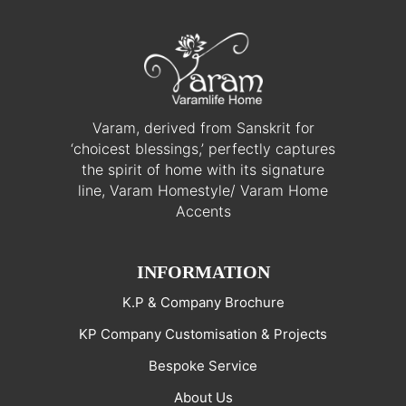
Varam, derived from Sanskrit for
‘choicest blessings,’ perfectly captures
the spirit of home with its signature
line, Varam Homestyle/ Varam Home
Accents
INFORMATION
K.P & Company Brochure
KP Company Customisation & Projects
Bespoke Service
About Us