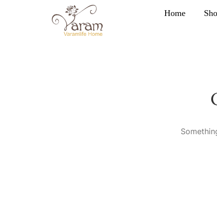
Home
Sh
Something