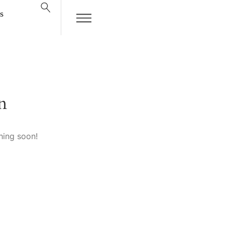
s
n
hing soon!