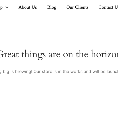
op
About Us
Blog
Our Clients
Contact U
Great things are on the horizo
 big is brewing! Our store is in the works and will be launc