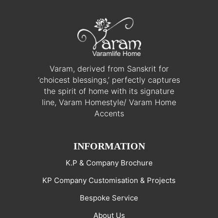
Varam, derived from Sanskrit for
‘choicest blessings,’ perfectly captures
the spirit of home with its signature
line, Varam Homestyle/ Varam Home
Accents
INFORMATION
K.P & Company Brochure
KP Company Customisation & Projects
Bespoke Service
About Us