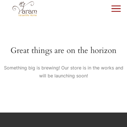
Great things are on the horizon
Something big is brewing! Our store is in the works and
will be launching soon!