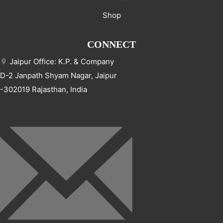
Shop
CONNECT
Jaipur Office: K.P. & Company
D-2 Janpath Shyam Nagar, Jaipur
-302019 Rajasthan, India