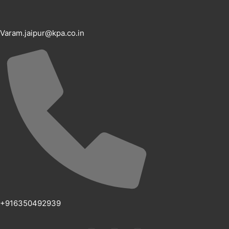
Varam.jaipur@kpa.co.in
+916350492939