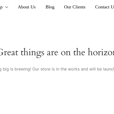
op
About Us
Blog
Our Clients
Contact U
Great things are on the horizo
 big is brewing! Our store is in the works and will be launc