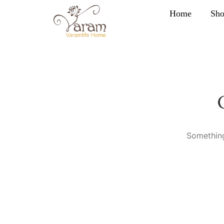
Home
Sh
Something