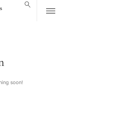
s
n
hing soon!