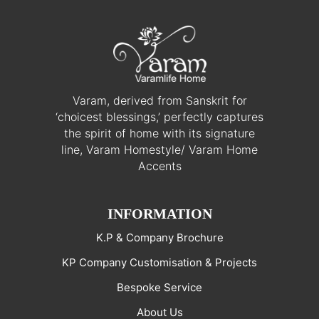
Varam, derived from Sanskrit for
‘choicest blessings,’ perfectly captures
the spirit of home with its signature
line, Varam Homestyle/ Varam Home
Accents
INFORMATION
K.P & Company Brochure
KP Company Customisation & Projects
Bespoke Service
About Us