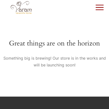
Great things are on the horizon
Something big is brewing! Our store is in the works and
will be launching soon!