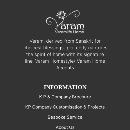
Varam, derived from Sanskrit for
‘choicest blessings,’ perfectly captures
the spirit of home with its signature
line, Varam Homestyle/ Varam Home
Accents
INFORMATION
K.P & Company Brochure
KP Company Customisation & Projects
Bespoke Service
About Us