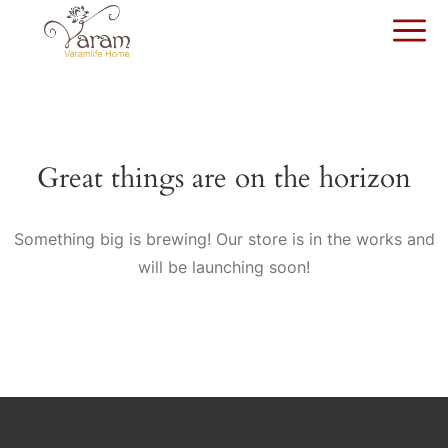
Great things are on the horizon
Something big is brewing! Our store is in the works and
will be launching soon!