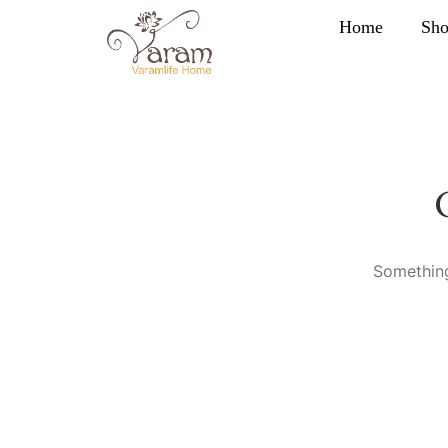
Home
Sh
Something