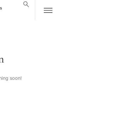
s
n
hing soon!