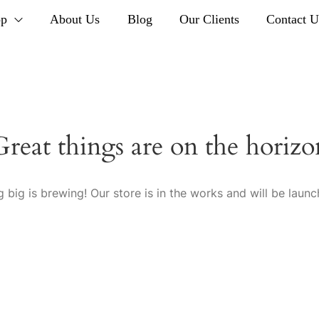
op
About Us
Blog
Our Clients
Contact U
Great things are on the horizo
 big is brewing! Our store is in the works and will be launc