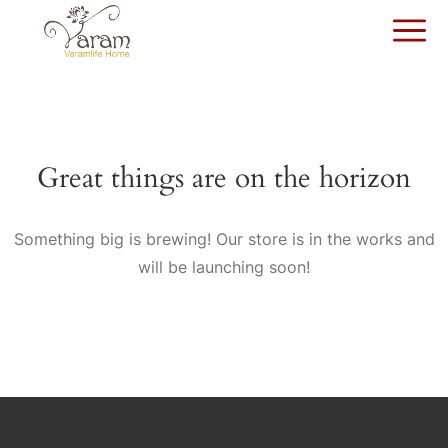
Great things are on the horizon
Something big is brewing! Our store is in the works and
will be launching soon!