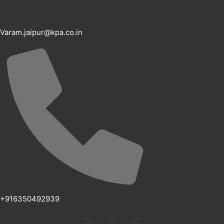
Varam.jaipur@kpa.co.in
+916350492939