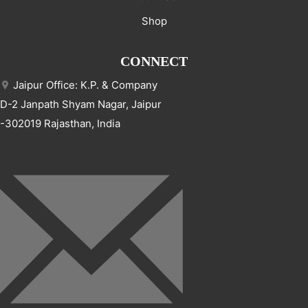
Shop
CONNECT
Jaipur Office: K.P. & Company
D-2 Janpath Shyam Nagar, Jaipur
-302019 Rajasthan, India