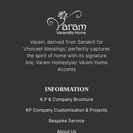
Varam, derived from Sanskrit for
‘choicest blessings,’ perfectly captures
the spirit of home with its signature
line, Varam Homestyle/ Varam Home
Accents
INFORMATION
K.P & Company Brochure
KP Company Customisation & Projects
Bespoke Service
About Us