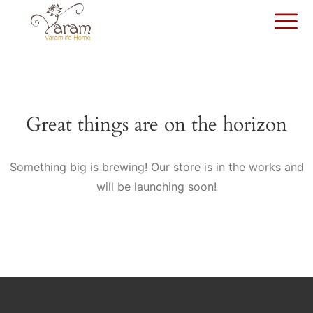
Great things are on the horizon
Something big is brewing! Our store is in the works and
will be launching soon!