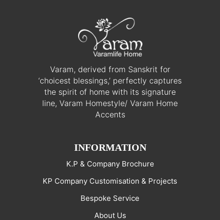
Varam, derived from Sanskrit for
‘choicest blessings,’ perfectly captures
the spirit of home with its signature
line, Varam Homestyle/ Varam Home
Accents
INFORMATION
K.P & Company Brochure
KP Company Customisation & Projects
Bespoke Service
About Us