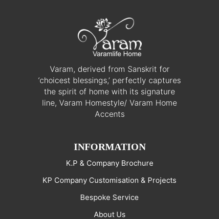
Varam, derived from Sanskrit for
‘choicest blessings,’ perfectly captures
the spirit of home with its signature
line, Varam Homestyle/ Varam Home
Accents
INFORMATION
K.P & Company Brochure
KP Company Customisation & Projects
Bespoke Service
About Us