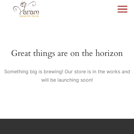
Great things are on the horizon
Something big is brewing! Our store is in the works and
will be launching soon!