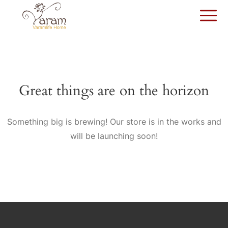
Great things are on the horizon
Something big is brewing! Our store is in the works and
will be launching soon!