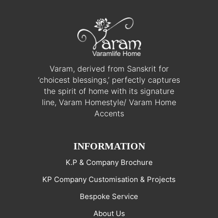
Varam, derived from Sanskrit for
‘choicest blessings,’ perfectly captures
the spirit of home with its signature
line, Varam Homestyle/ Varam Home
Accents
INFORMATION
K.P & Company Brochure
KP Company Customisation & Projects
Bespoke Service
About Us