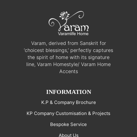
Varam, derived from Sanskrit for
‘choicest blessings,’ perfectly captures
the spirit of home with its signature
line, Varam Homestyle/ Varam Home
Accents
INFORMATION
K.P & Company Brochure
KP Company Customisation & Projects
Bespoke Service
About Us