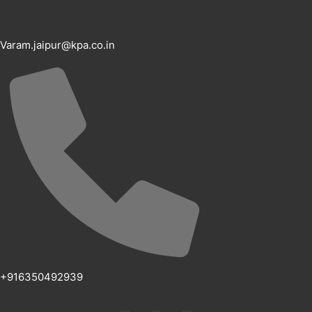
Varam.jaipur@kpa.co.in
+916350492939