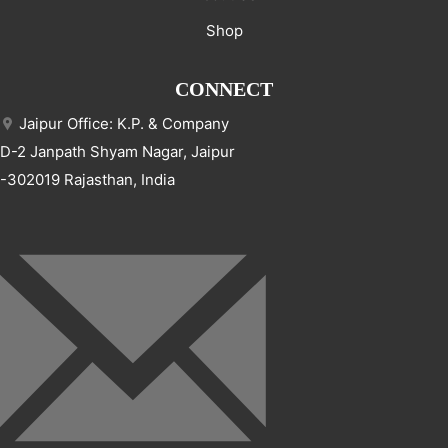
Shop
CONNECT
Jaipur Office: K.P. & Company
D-2 Janpath Shyam Nagar, Jaipur
-302019 Rajasthan, India