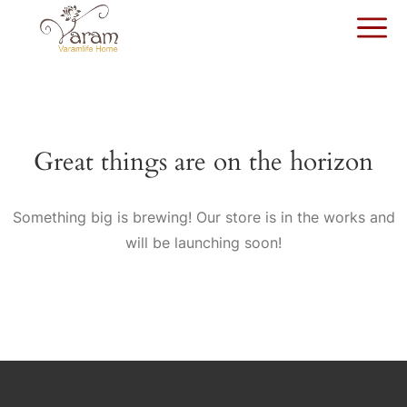
Great things are on the horizon
Something big is brewing! Our store is in the works and
will be launching soon!