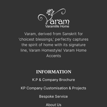
Varam, derived from Sanskrit for
‘choicest blessings,’ perfectly captures
the spirit of home with its signature
line, Varam Homestyle/ Varam Home
Accents
INFORMATION
K.P & Company Brochure
KP Company Customisation & Projects
Bespoke Service
About Us