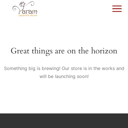
Great things are on the horizon
Something big is brewing! Our store is in the works and
will be launching soon!