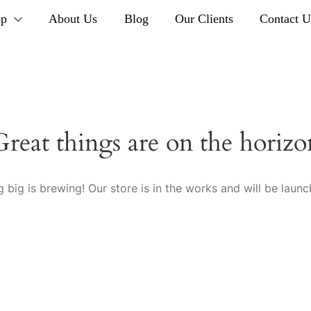
op
About Us
Blog
Our Clients
Contact U
Great things are on the horizo
 big is brewing! Our store is in the works and will be launc