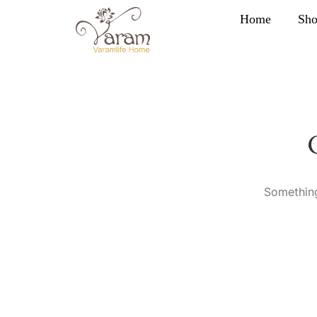
Home
Sh
Something