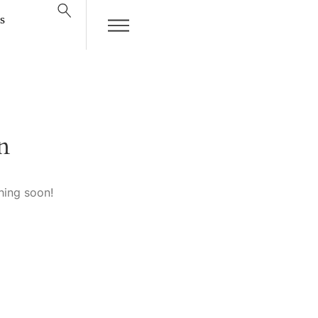
s
n
hing soon!