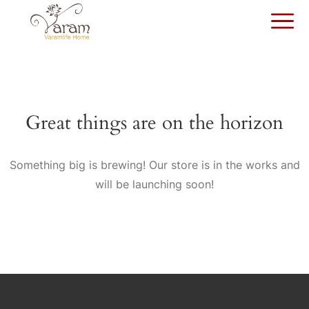
Great things are on the horizon
Something big is brewing! Our store is in the works and
will be launching soon!