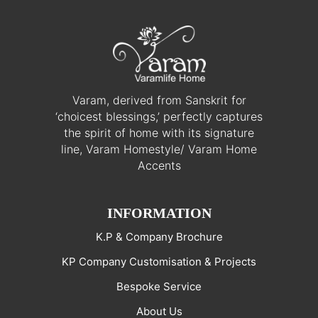
Varam, derived from Sanskrit for
‘choicest blessings,’ perfectly captures
the spirit of home with its signature
line, Varam Homestyle/ Varam Home
Accents
INFORMATION
K.P & Company Brochure
KP Company Customisation & Projects
Bespoke Service
About Us