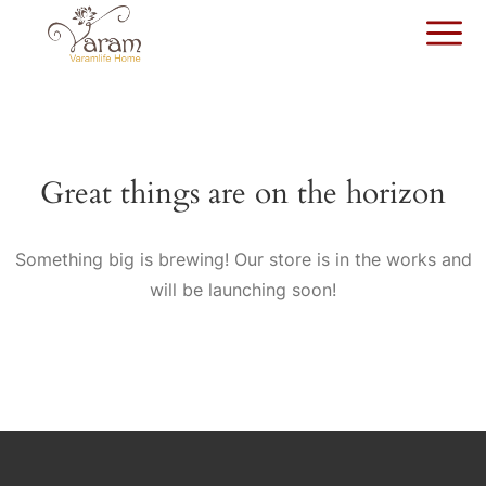
Great things are on the horizon
Something big is brewing! Our store is in the works and
will be launching soon!