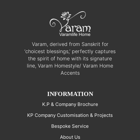
Varam, derived from Sanskrit for
‘choicest blessings,’ perfectly captures
the spirit of home with its signature
line, Varam Homestyle/ Varam Home
Accents
INFORMATION
K.P & Company Brochure
KP Company Customisation & Projects
Bespoke Service
About Us