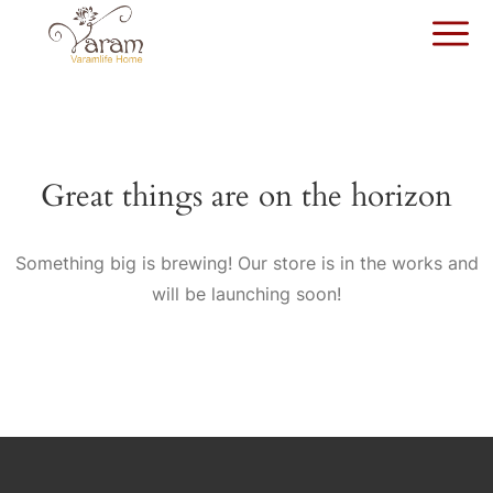
Great things are on the horizon
Something big is brewing! Our store is in the works and
will be launching soon!