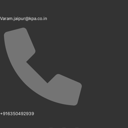
Varam.jaipur@kpa.co.in
+916350492939