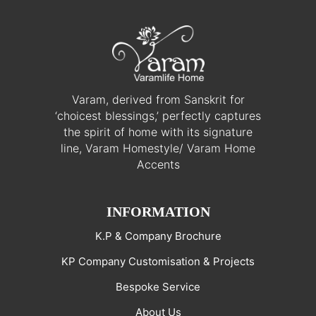
Varam, derived from Sanskrit for
‘choicest blessings,’ perfectly captures
the spirit of home with its signature
line, Varam Homestyle/ Varam Home
Accents
INFORMATION
K.P & Company Brochure
KP Company Customisation & Projects
Bespoke Service
About Us