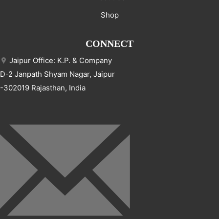
Shop
CONNECT
Jaipur Office: K.P. & Company
D-2 Janpath Shyam Nagar, Jaipur
-302019 Rajasthan, India