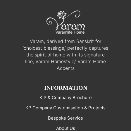
Varam, derived from Sanskrit for
‘choicest blessings,’ perfectly captures
the spirit of home with its signature
line, Varam Homestyle/ Varam Home
Accents
INFORMATION
K.P & Company Brochure
KP Company Customisation & Projects
Bespoke Service
About Us