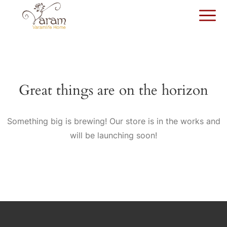
Great things are on the horizon
Something big is brewing! Our store is in the works and
will be launching soon!