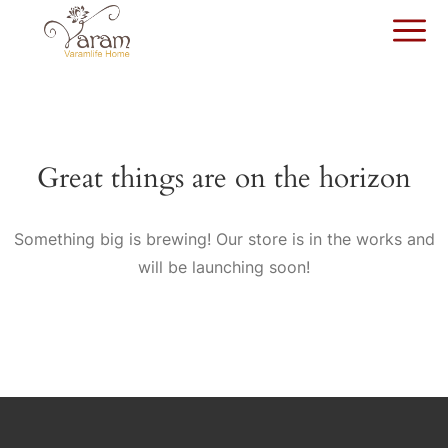
Great things are on the horizon
Something big is brewing! Our store is in the works and
will be launching soon!