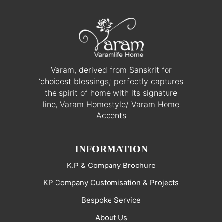
Varam, derived from Sanskrit for
‘choicest blessings,’ perfectly captures
the spirit of home with its signature
line, Varam Homestyle/ Varam Home
Accents
INFORMATION
K.P & Company Brochure
KP Company Customisation & Projects
Bespoke Service
About Us