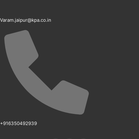
Varam.jaipur@kpa.co.in
+916350492939