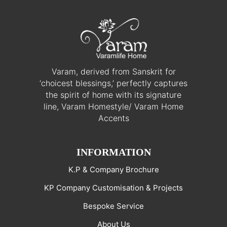
Varam, derived from Sanskrit for
‘choicest blessings,’ perfectly captures
the spirit of home with its signature
line, Varam Homestyle/ Varam Home
Accents
INFORMATION
K.P & Company Brochure
KP Company Customisation & Projects
Bespoke Service
About Us