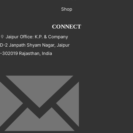
Shop
CONNECT
Jaipur Office: K.P. & Company
D-2 Janpath Shyam Nagar, Jaipur
-302019 Rajasthan, India