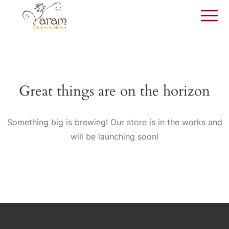
Great things are on the horizon
Something big is brewing! Our store is in the works and
will be launching soon!