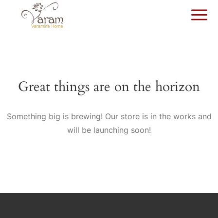
Great things are on the horizon
Something big is brewing! Our store is in the works and
will be launching soon!