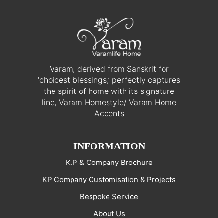
Varam, derived from Sanskrit for
‘choicest blessings,’ perfectly captures
the spirit of home with its signature
line, Varam Homestyle/ Varam Home
Accents
INFORMATION
K.P & Company Brochure
KP Company Customisation & Projects
Bespoke Service
About Us