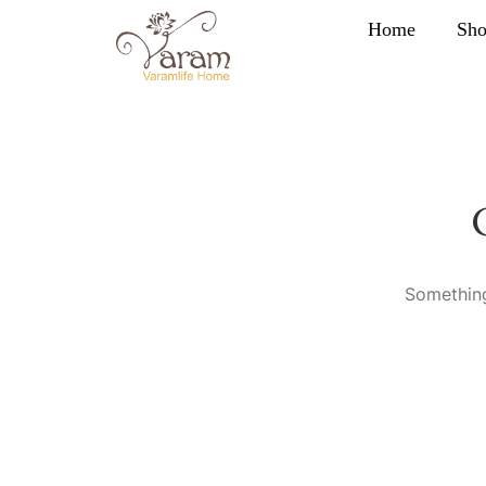
Home
Sh
Something