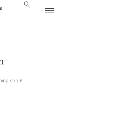
s
n
hing soon!