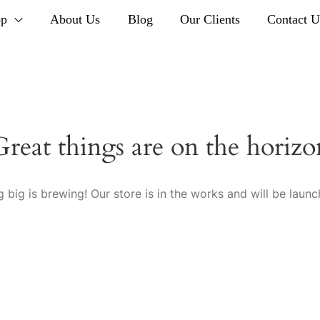
op
About Us
Blog
Our Clients
Contact U
Great things are on the horizo
 big is brewing! Our store is in the works and will be launc