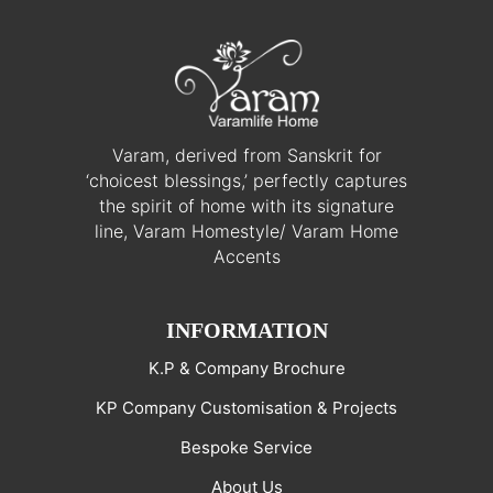
Varam, derived from Sanskrit for
‘choicest blessings,’ perfectly captures
the spirit of home with its signature
line, Varam Homestyle/ Varam Home
Accents
INFORMATION
K.P & Company Brochure
KP Company Customisation & Projects
Bespoke Service
About Us