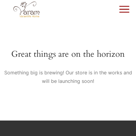
Great things are on the horizon
Something big is brewing! Our store is in the works and
will be launching soon!