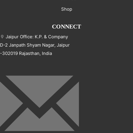
Shop
CONNECT
Jaipur Office: K.P. & Company
D-2 Janpath Shyam Nagar, Jaipur
-302019 Rajasthan, India