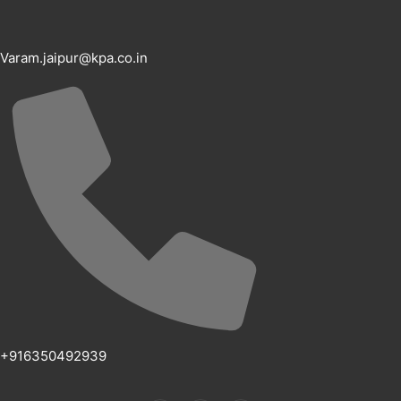
Varam.jaipur@kpa.co.in
+916350492939