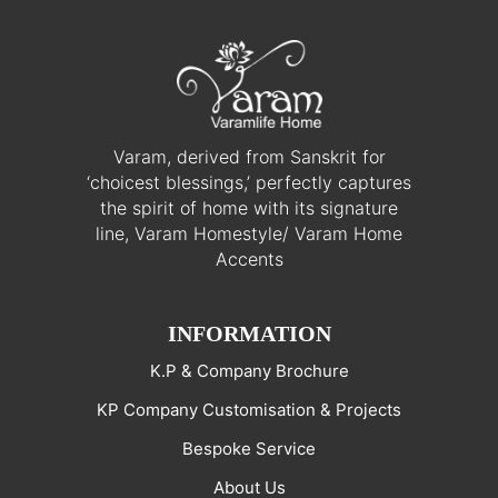
Varam, derived from Sanskrit for
‘choicest blessings,’ perfectly captures
the spirit of home with its signature
line, Varam Homestyle/ Varam Home
Accents
INFORMATION
K.P & Company Brochure
KP Company Customisation & Projects
Bespoke Service
About Us