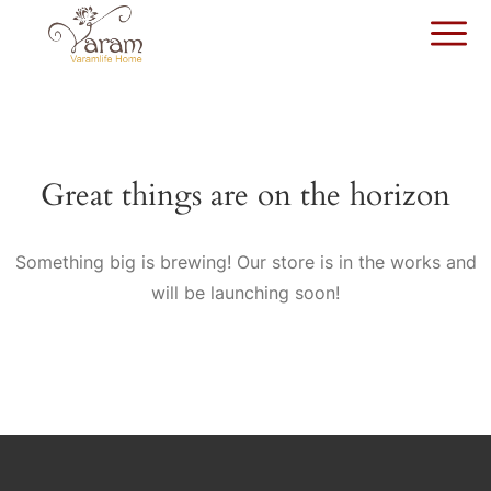
Great things are on the horizon
Something big is brewing! Our store is in the works and
will be launching soon!