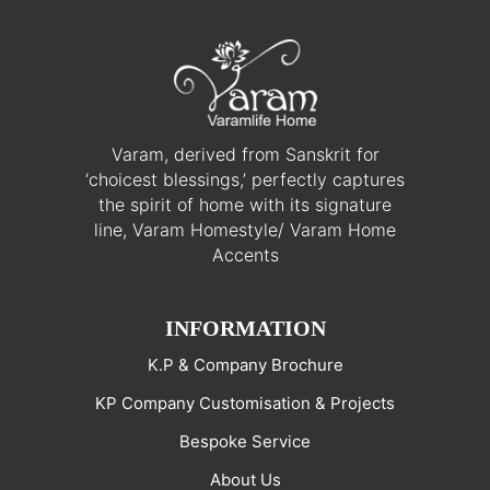
Varam, derived from Sanskrit for
‘choicest blessings,’ perfectly captures
the spirit of home with its signature
line, Varam Homestyle/ Varam Home
Accents
INFORMATION
K.P & Company Brochure
KP Company Customisation & Projects
Bespoke Service
About Us