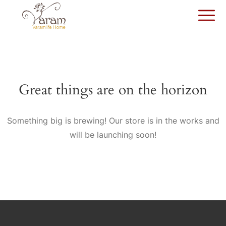
Great things are on the horizon
Something big is brewing! Our store is in the works and
will be launching soon!