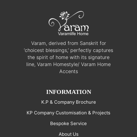
Varam, derived from Sanskrit for
‘choicest blessings,’ perfectly captures
the spirit of home with its signature
line, Varam Homestyle/ Varam Home
Accents
INFORMATION
K.P & Company Brochure
KP Company Customisation & Projects
Bespoke Service
About Us