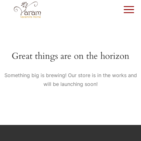
Great things are on the horizon
Something big is brewing! Our store is in the works and
will be launching soon!