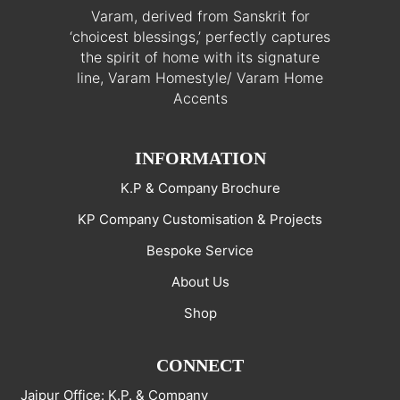
Varam, derived from Sanskrit for
‘choicest blessings,’ perfectly captures
the spirit of home with its signature
line, Varam Homestyle/ Varam Home
Accents
INFORMATION
K.P & Company Brochure
KP Company Customisation & Projects
Bespoke Service
About Us
Shop
CONNECT
Jaipur Office: K.P. & Company