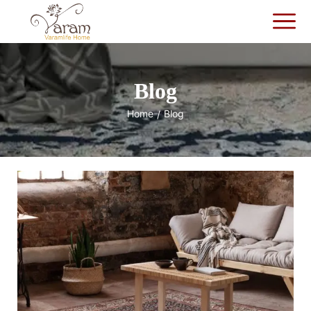
Blog
Home
Blog
/