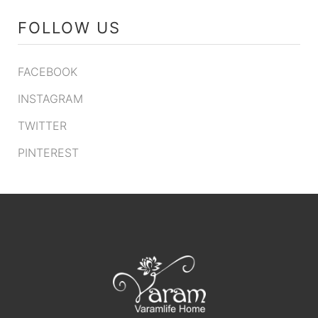
FOLLOW US
FACEBOOK
INSTAGRAM
TWITTER
PINTEREST