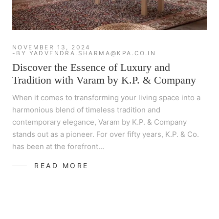
NOVEMBER 13, 2024
BY
YADVENDRA.SHARMA@KPA.CO.IN
Discover the Essence of Luxury and
Tradition with Varam by K.P. & Company
When it comes to transforming your living space into a
harmonious blend of timeless tradition and
contemporary elegance, Varam by K.P. & Company
stands out as a pioneer. For over fifty years, K.P. & Co.
has been at the forefront…
READ MORE