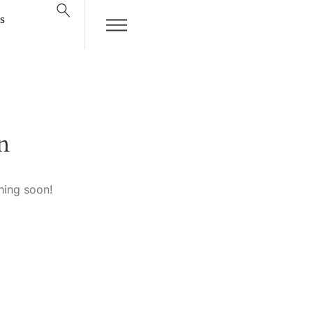
s
n
hing soon!