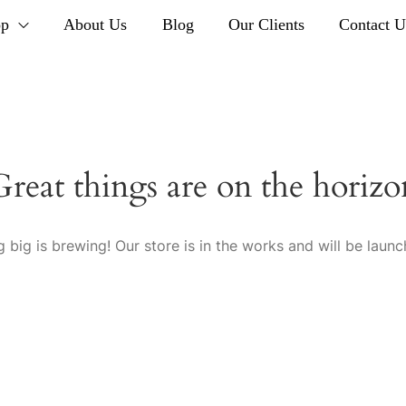
op
About Us
Blog
Our Clients
Contact U
Great things are on the horizo
 big is brewing! Our store is in the works and will be launc