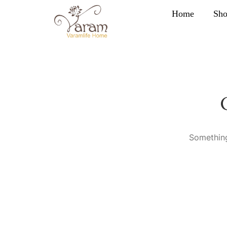
Home
Sh
Something